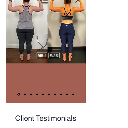
Client Testimonials