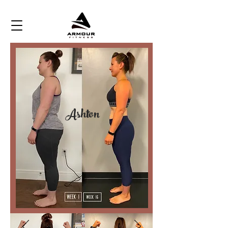
Ashton