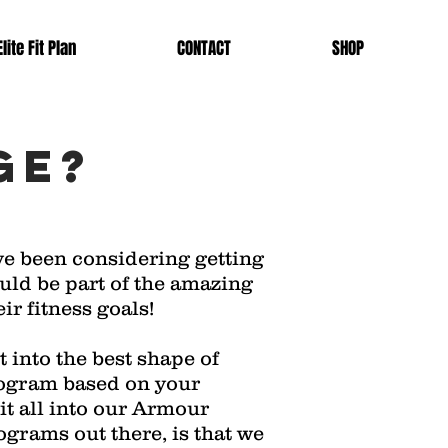
lite Fit Plan
CONTACT
SHOP
ge?
ve been considering getting
ould be part of the amazing
ir fitness goals!
 into the best shape of
program based on your
 it all into our Armour
ograms out there, is that we