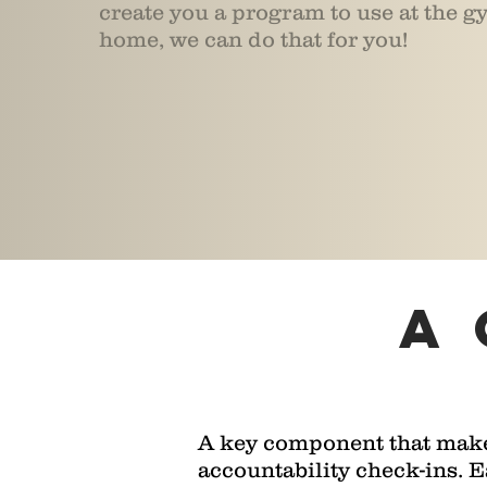
create you a program to use at the gy
home, we can do that for you!
a
A key component that makes
accountability check-ins. 