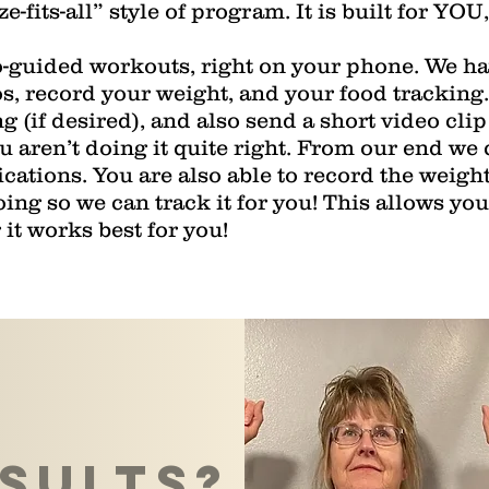
ze-fits-all” style of program. It is built for YOU
o-guided workouts, right on your phone. We hav
s, record your weight, and your food tracking.
g (if desired), and also send a short video clip
ou aren’t doing it quite right. From our end we 
cations. You are also able to record the weigh
ng so we can track it for you! This allows you t
it works best for you!
sults?