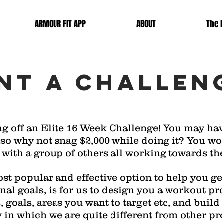
ARMOUR FIT APP
ABOUT
The E
Nt a challen
ng off an Elite 16 Week Challenge! You may ha
ar, so why not snag $2,000 while doing it? You w
ith a group of others all working towards the
st popular and effective option to help you get
onal goals, is for us to design you a workout 
s, goals, areas you want to target etc, and build
 in which we are quite different from other pr