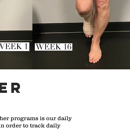
er
her programs is our daily
 order to track daily