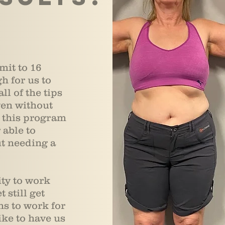
mit to 16
h for us to
ll of the tips
ven without
s this program
 able to
ut needing a
ity to work
 still get
s to work for
ke to have us