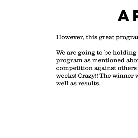
A
However, this great progra
We are going to be holding 
program as mentioned above
competition against others 
weeks! Crazy!! The winner 
well as results.