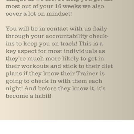
most out of your 16 weeks we also
cover a lot on mindset!
You will be in contact with us daily
through your accountability check-
ins to keep you on track! This is a
key aspect for most individuals as
they’re much more likely to get in
their workouts and stick to their diet
plans if they know their Trainer is
going to check in with them each
night! And before they know it, it’s
become a habit!