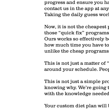
progress and ensure you ha
contact us in the app at any
Taking the daily guess work 
Now, it is not the cheapest
those “quick fix” programs 
Ours works so effectively be
how much time you have to c
unlike the cheap programs, 
This is not just a matter of
around your schedule. Peopl
This is not just a simple p
knowing why. We’re going 
with the knowledge needed 
Your custom diet plan will