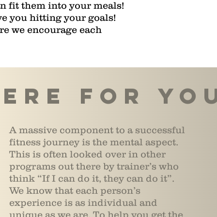
 fit them into your meals!
e you hitting your goals!
ere we encourage each
ere for yo
A massive component to a successful
fitness journey is the mental aspect.
This is often looked over in other
programs out there by trainer’s who
think “If I can do it, they can do it”.
We know that each person’s
experience is as individual and
unique as we are. To help you get the