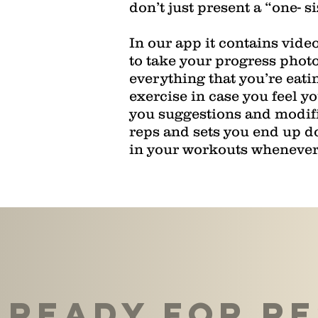
don’t just present a “one- si
In our app it contains vide
to take your progress photo
everything that you’re eatin
exercise in case you feel y
you suggestions and modifi
reps and sets you end up doi
in your workouts whenever 
Ready For re