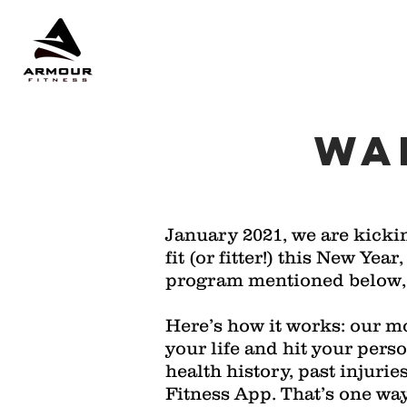
WA
January 2021, we are kicki
fit (or fitter!) this New Ye
program mentioned below, w
Here’s how it works: our mo
your life and hit your pers
health history, past injurie
Fitness App. That’s one way