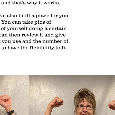
, and that’s why it works.
e also built a place for you
 You can take pics of
 of yourself doing a certain
can then review it and give
t you use and the number of
o have the flexibility to fit