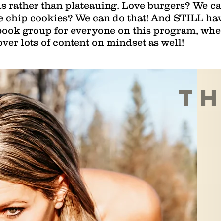
s rather than plateauing. Love burgers? We can
e chip cookies? We can do that! And STILL hav
ebook group for everyone on this program, wh
over lots of content on mindset as well!
th