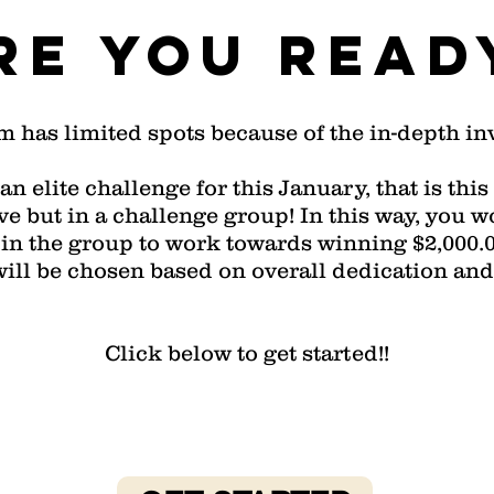
re you read
m has limited spots because of the in-depth i
an elite challenge for this January, that is th
 but in a challenge group! In this way, you w
in the group to work towards winning $2,000.00
will be chosen based on overall dedication and
Click below to get started!!