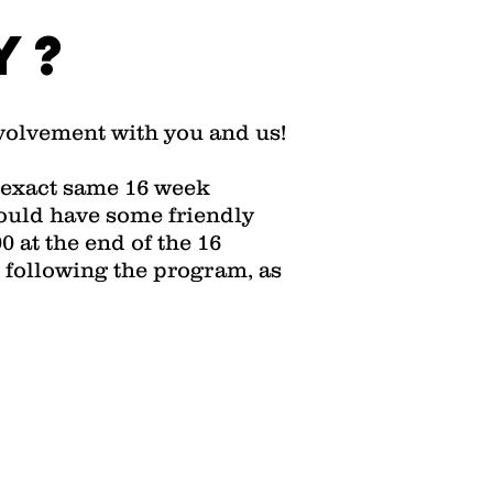
y?
nvolvement with you and us!
is exact same 16 week
ould have some friendly
 at the end of the 16
 following the program, as