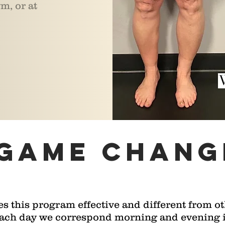
m, or at
 game chang
 this program effective and different from ot
Each day we correspond morning and evening in