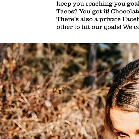
keep you reaching you goal
Tacos? You got it! Chocolat
There’s also a private Fac
other to hit our goals! We c