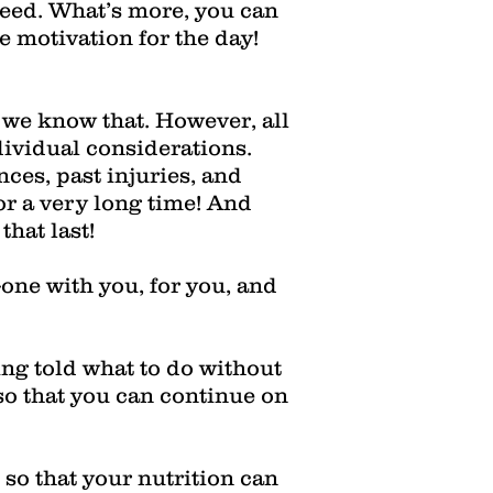
ceed. What’s more, you can
e motivation for the day!
d we know that. However, all
dividual considerations.
nces, past injuries, and
or a very long time! And
hat last!
-one with you, for you, and
ing told what to do without
 that you can continue on
so that your nutrition can