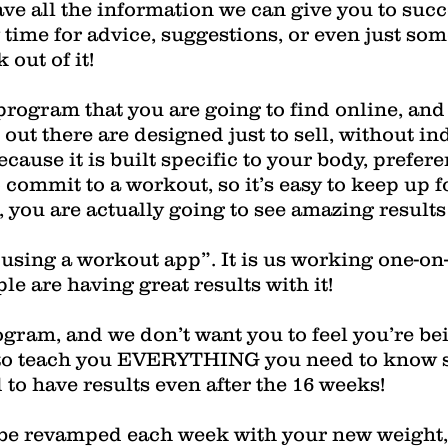
ve all the information we can give you to suc
 time for advice, suggestions, or even just som
out of it!
 program that you are going to find online, an
out there are designed just to sell, without in
cause it is built specific to your body, prefere
ommit to a workout, so it’s easy to keep up f
you are actually going to see amazing results t
 “using a workout app”. It is us working one-on
e are having great results with it!
rogram, and we don’t want you to feel you’re be
to teach you EVERYTHING you need to know so
to have results even after the 16 weeks!
 be revamped each week with your new weight, 