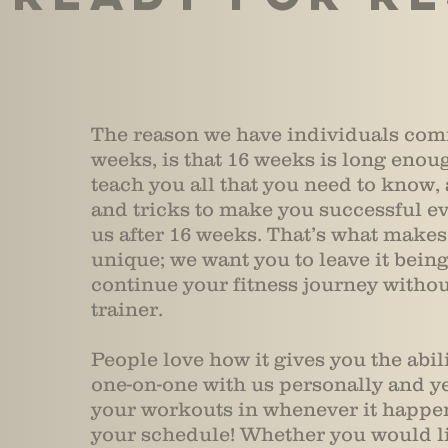
The reason we have individuals com
weeks, is that 16 weeks is long enoug
teach you all that you need to know, a
and tricks to make you successful e
us after 16 weeks. That’s what make
unique; we want you to leave it being
continue your fitness journey witho
trainer.
People love how it gives you the abil
one-on-one with us personally and yet
your workouts in whenever it happen
your schedule! Whether you would li